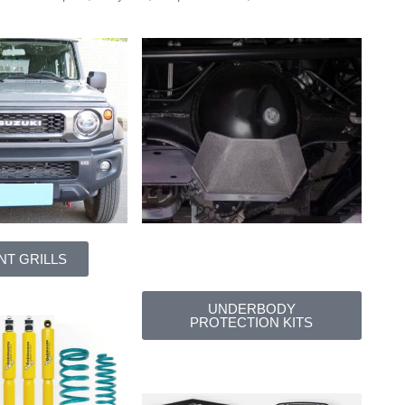
NT GRILLS
UNDERBODY
PROTECTION KITS