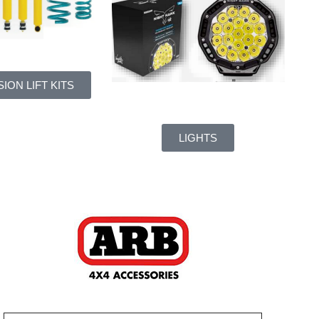
ION LIFT KITS
LIGHTS