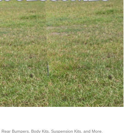
 Rear Bumpers, Body Kits, Suspension Kits, and More.