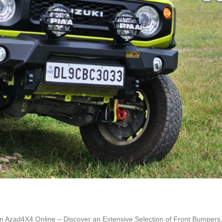
m Azad4X4 Online – Discover an Extensive Selection of Front Bumpers,