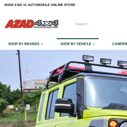
content
INDIA'S NO #1 AUTOMOBILE ONLINE STORE
SHOP BY BRANDS
SHOP BY VEHICLE
CAMPE