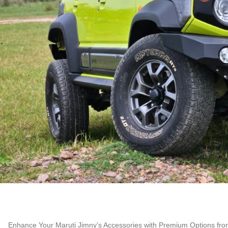
Enhance Your Maruti Jimny’s Accessories with Premium Options fro