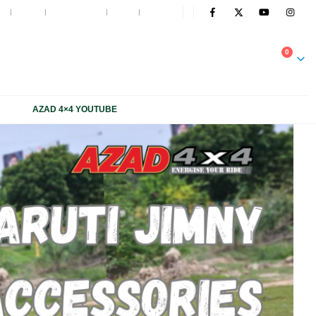
t
Blog
My Wishlist
Cart
Log In
NOW
0
1 1816 663, +91 931 1816 664
AZAD 4×4 YOUTUBE