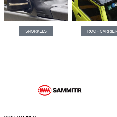
SNORKELS
ROOF CARRIE