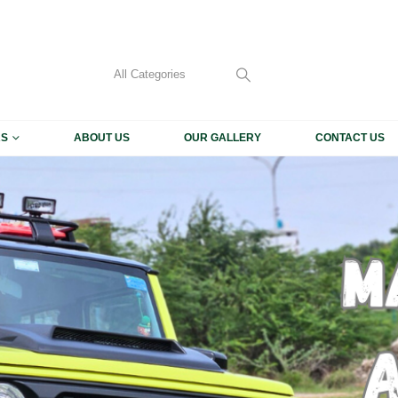
My Accoun
CALL US 
+91 93
RS
ABOUT US
OUR GALLERY
CONTACT US