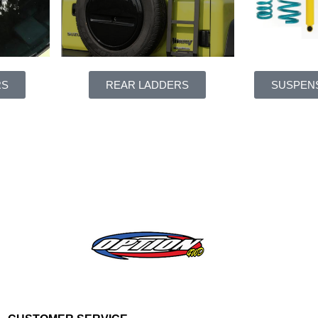
RS
REAR LADDERS
SUSPENS