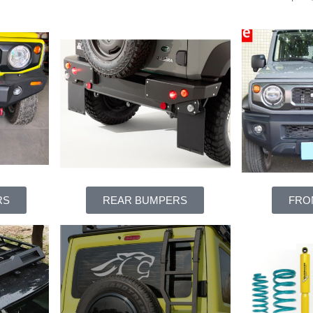
RS
REAR BUMPERS
FRO