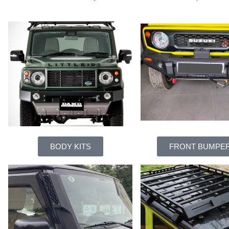
BODY KITS
FRONT BUMPE