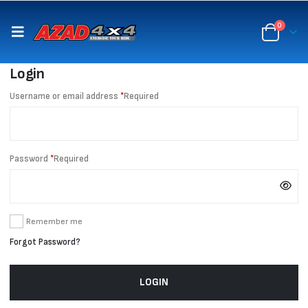
content
0
Login
Username or email address
*
Required
Password
*
Required
Remember me
Forgot Password?
LOGIN