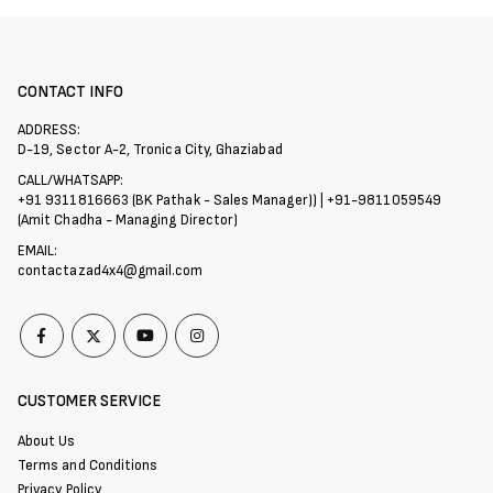
CONTACT INFO
ADDRESS:
D-19, Sector A-2, Tronica City, Ghaziabad
CALL/WHATSAPP:
+91 9311816663 (BK Pathak - Sales Manager)) | +91-9811059549
(Amit Chadha - Managing Director)
EMAIL:
contactazad4x4@gmail.com
CUSTOMER SERVICE
About Us
Terms and Conditions
Privacy Policy