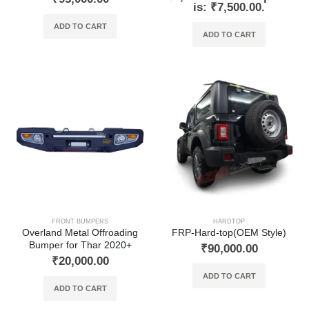
is: ₹7,500.00.
ADD TO CART
ADD TO CART
FRONT BUMPERS
HARDTOP
Overland Metal Offroading
FRP-Hard-top(OEM Style)
Bumper for Thar 2020+
₹
90,000.00
₹
20,000.00
ADD TO CART
ADD TO CART