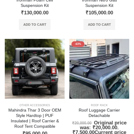
Ironman Foam Cell
Ironman Nitro Gas
Suspension Kit
Suspension Kit
₹
130,000.00
₹
105,000.00
ADD TO CART
ADD TO CART
-63%
OTHER ACCESSORIES
ROOF RACK
Mahindra Thar 3 Door OEM
Roof Luggage Carrier
Style Hardtop | PUF
Detachable
Insulated | Roof Carrier &
Original price
₹
20,000.00
Roof Tent Compatible
was: ₹20,000.00.
₹
7,500.00
Current price
₹
95,000.00