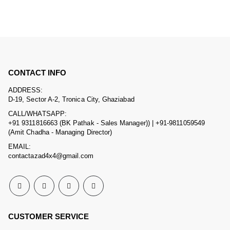
CONTACT INFO
ADDRESS:
D-19, Sector A-2, Tronica City, Ghaziabad
CALL/WHATSAPP:
+91 9311816663 (BK Pathak - Sales Manager)) | +91-9811059549
(Amit Chadha - Managing Director)
EMAIL:
contactazad4x4@gmail.com
CUSTOMER SERVICE