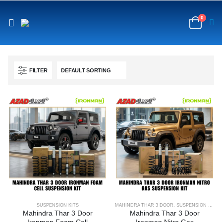
content
0
FILTER
SUSPENSION KITS
MAHINDRA THAR 3 DOOR
,
SUSPENSION KITS
Mahindra Thar 3 Door
Mahindra Thar 3 Door