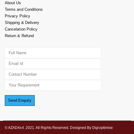
About Us
Terms and Conditions
Privacy Policy
Shipping & Delivery
Cancelation Policy
Return & Refund
© AZAD4x4. 2021. All Rights Reserved. Designed By Digioptimise