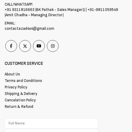
CALL/WHATSAPP:
+91 9311816663 (BK Pathak - Sales Manager)) | +91-9811059549
(Amit Chadha - Managing Director)
EMAIL:
contactazad4x4@gmail.com
CUSTOMER SERVICE
About Us
Terms and Conditions
Privacy Policy
Shipping & Delivery
Cancelation Policy
Return & Refund