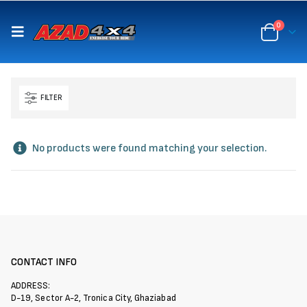
content
0
FILTER
No products were found matching your selection.
CONTACT INFO
ADDRESS:
D-19, Sector A-2, Tronica City, Ghaziabad