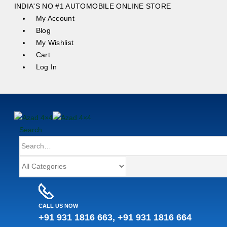
content
INDIA'S NO #1 AUTOMOBILE ONLINE STORE
My Account
Blog
My Wishlist
Cart
Log In
Search
CALL US NOW
+91 931 1816 663, +91 931 1816 664