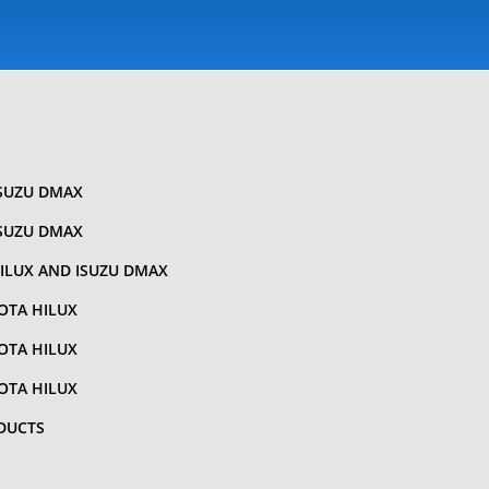
ISUZU DMAX
ISUZU DMAX
ILUX AND ISUZU DMAX
OTA HILUX
OTA HILUX
OTA HILUX
DUCTS