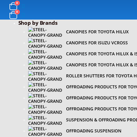
0
0
Shop by Brands
CANOPIES FOR TOYOTA HILUX
CANOPIES FOR ISUZU VCROSS
CANOPIES FOR TOYOTA HILUX & 
CANOPIES FOR TOYOTA HILUX & 
ROLLER SHUTTERS FOR TOYOTA H
OFFROADING PRODUCTS FOR TOY
OFFROADING PRODUCTS FOR TOY
OFFROADING PRODUCTS FOR TOY
SUSPENSION & OFFROADING PRO
OFFROADING SUSPENSION