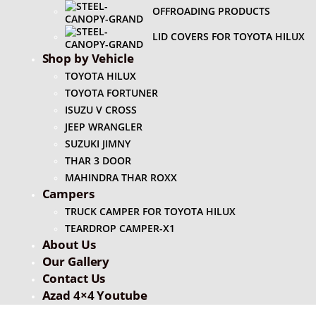
OFFROADING PRODUCTS
LID COVERS FOR TOYOTA HILUX
Shop by Vehicle
TOYOTA HILUX
TOYOTA FORTUNER
ISUZU V CROSS
JEEP WRANGLER
SUZUKI JIMNY
THAR 3 DOOR
MAHINDRA THAR ROXX
Campers
TRUCK CAMPER FOR TOYOTA HILUX
TEARDROP CAMPER-X1
About Us
Our Gallery
Contact Us
Azad 4×4 Youtube