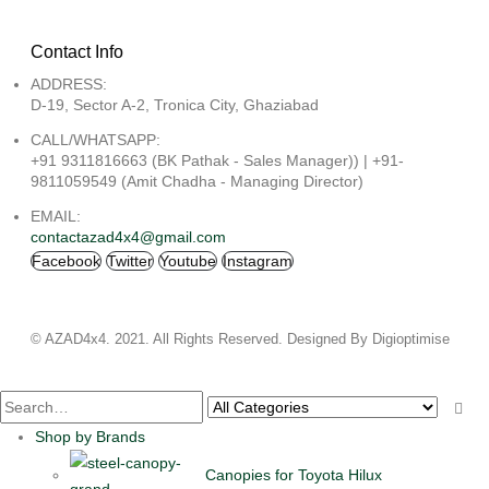
Contact Info
ADDRESS:
D-19, Sector A-2, Tronica City, Ghaziabad
CALL/WHATSAPP:
+91 9311816663 (BK Pathak - Sales Manager)) | +91-
9811059549 (Amit Chadha - Managing Director)
EMAIL:
contactazad4x4@gmail.com
Facebook
Twitter
Youtube
Instagram
© AZAD4x4. 2021. All Rights Reserved. Designed By Digioptimise
Shop by Brands
Canopies for Toyota Hilux