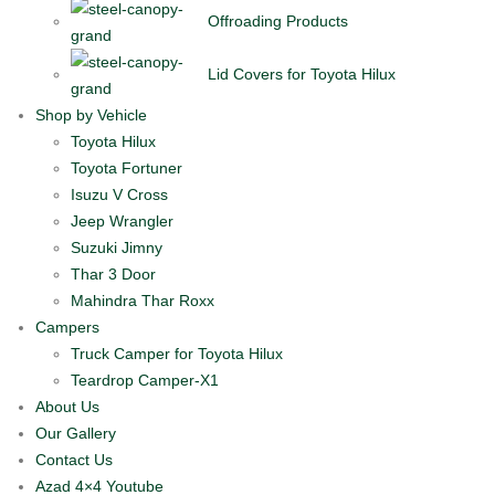
Offroading Products
Lid Covers for Toyota Hilux
Shop by Vehicle
Toyota Hilux
Toyota Fortuner
Isuzu V Cross
Jeep Wrangler
Suzuki Jimny
Thar 3 Door
Mahindra Thar Roxx
Campers
Truck Camper for Toyota Hilux
Teardrop Camper-X1
About Us
Our Gallery
Contact Us
Azad 4×4 Youtube