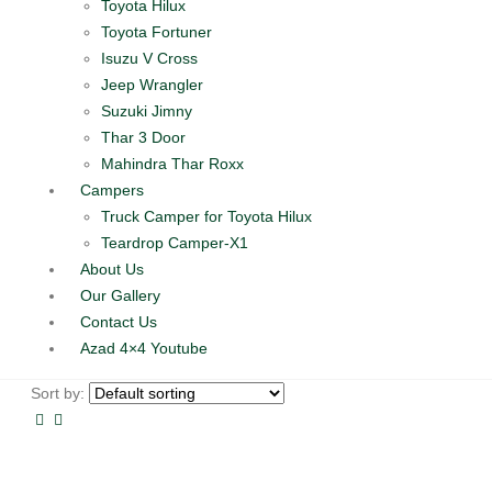
Toyota Hilux
Toyota Fortuner
Isuzu V Cross
Jeep Wrangler
Suzuki Jimny
Thar 3 Door
Mahindra Thar Roxx
Campers
Truck Camper for Toyota Hilux
Teardrop Camper-X1
About Us
Our Gallery
Contact Us
Azad 4×4 Youtube
Sort by: