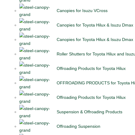
Canopies for Isuzu VCross
Canopies for Toyota Hilux & Isuzu Dmax
Canopies for Toyota Hilux & Isuzu Dmax
Roller Shutters for Toyota Hilux and Isu
Offroading Products for Toyota Hilux
OFFROADING PRODUCTS for Toyota Hi
Offroading Products for Toyota Hilux
Suspension & Offroading Products
Offroading Suspension