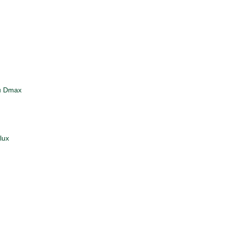
zu Dmax
lux