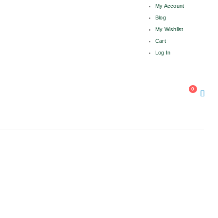
My Account
Blog
My Wishlist
Cart
Log In
OW
0
 1816 663, +91 931 1816 664