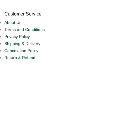
Customer Service
About Us
Terms and Conditions
Privacy Policy
Shipping & Delivery
Cancelation Policy
Return & Refund