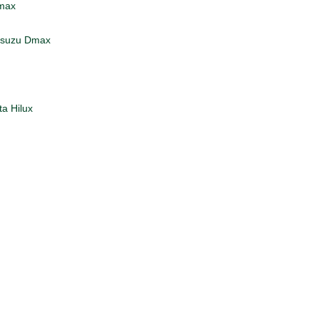
Dmax
 Isuzu Dmax
 Hilux