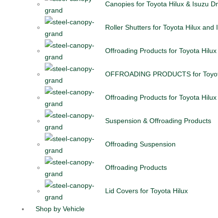
Canopies for Toyota Hilux & Isuzu 
Roller Shutters for Toyota Hilux and
Offroading Products for Toyota Hilux
OFFROADING PRODUCTS for Toyota
Offroading Products for Toyota Hilux
Suspension & Offroading Products
Offroading Suspension
Offroading Products
Lid Covers for Toyota Hilux
Shop by Vehicle