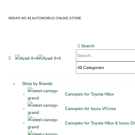
content
INDIA'S NO #1 AUTOMOBILE ONLINE STORE
Search
Shop by Brands
Canopies for Toyota Hilux
Canopies for Isuzu VCross
Canopies for Toyota Hilux & Isuzu 