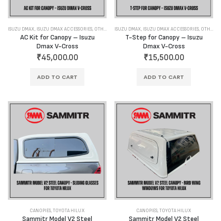
ISUZU DMAX
,
ISUZU DMAX ACCESSORIES
,
OTHER ACCESSORIES
ISUZU DMAX
,
ISUZU DMAX ACCESSORIES
,
OTHER ACCESSORIES
AC Kit for Canopy – Isuzu
T-Step for Canopy – Isuzu
Dmax V-Cross
Dmax V-Cross
₹
45,000.00
₹
15,500.00
ADD TO CART
ADD TO CART
CANOPIES
,
TOYOTA HILUX
CANOPIES
,
TOYOTA HILUX
Sammitr Model V2 Steel
Sammitr Model V2 Steel