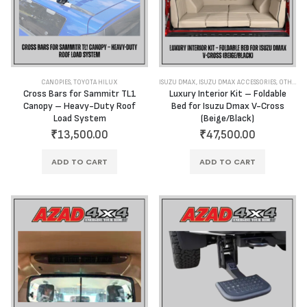
CANOPIES
,
TOYOTA HILUX
ISUZU DMAX
,
ISUZU DMAX ACCESSORIES
,
OTHER ACCESSORIES
Cross Bars for Sammitr TL1
Luxury Interior Kit – Foldable
Canopy – Heavy-Duty Roof
Bed for Isuzu Dmax V-Cross
Load System
(Beige/Black)
₹
13,500.00
₹
47,500.00
ADD TO CART
ADD TO CART