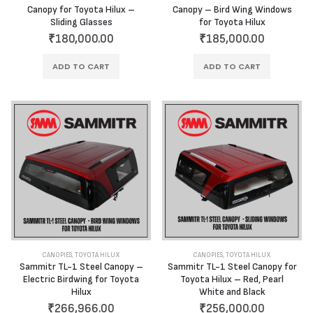
Canopy for Toyota Hilux –
Canopy – Bird Wing Windows
Sliding Glasses
for Toyota Hilux
₹
180,000.00
₹
185,000.00
ADD TO CART
ADD TO CART
CANOPIES
,
TOYOTA HILUX
CANOPIES
,
TOYOTA HILUX
Sammitr TL-1 Steel Canopy –
Sammitr TL-1 Steel Canopy for
Electric Birdwing for Toyota
Toyota Hilux – Red, Pearl
Hilux
White and Black
₹
266,966.00
₹
256,000.00