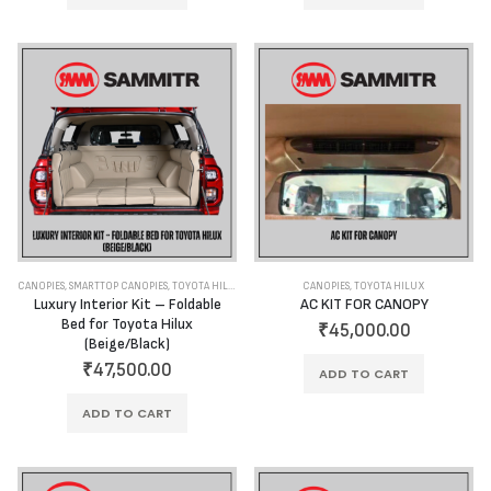
CANOPIES
,
SMARTTOP CANOPIES
,
TOYOTA HILUX
CANOPIES
,
TOYOTA HILUX
Luxury Interior Kit – Foldable
AC KIT FOR CANOPY
Bed for Toyota Hilux
₹
45,000.00
(Beige/Black)
₹
47,500.00
ADD TO CART
ADD TO CART