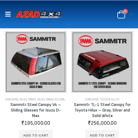
content
0
CANOPIES
,
ISUZU DMAX
,
ISUZU DMAX ACCESSORIES
CANOPIES
,
TOYOTA HILUX
Sammitr Steel Canopy V4 –
Sammitr TL-1 Steel Canopy for
Sliding Glasses for Isuzu D-
Toyota Hilux – Gray, Silver and
Max
Solid White
₹
195,000.00
₹
256,000.00
ADD TO CART
ADD TO CART