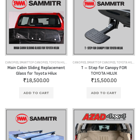
CANOPIES
,
SMARTTOP CANOPIES
,
TOYOTA HILUX
CANOPIES
,
SMARTTOP CANOPIES
,
TOYOTA HILUX
Main Cabin Sliding Replacement
T – Step for Canopy FOR
Glass for Toyota Hilux
TOYOTA HILUX
₹
18,500.00
₹
15,500.00
ADD TO CART
ADD TO CART