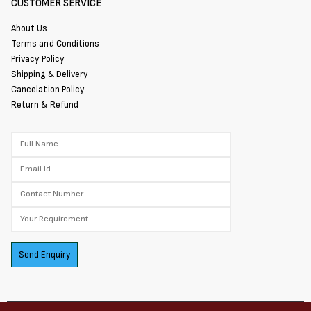
CUSTOMER SERVICE
About Us
Terms and Conditions
Privacy Policy
Shipping & Delivery
Cancelation Policy
Return & Refund