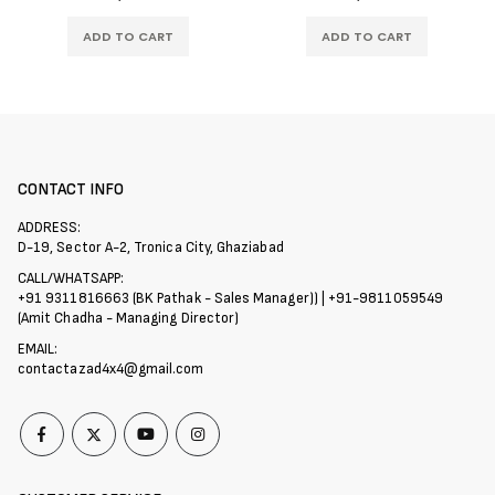
ADD TO CART
ADD TO CART
CONTACT INFO
ADDRESS:
D-19, Sector A-2, Tronica City, Ghaziabad
CALL/WHATSAPP:
+91 9311816663 (BK Pathak - Sales Manager)) | +91-9811059549
(Amit Chadha - Managing Director)
EMAIL:
contactazad4x4@gmail.com