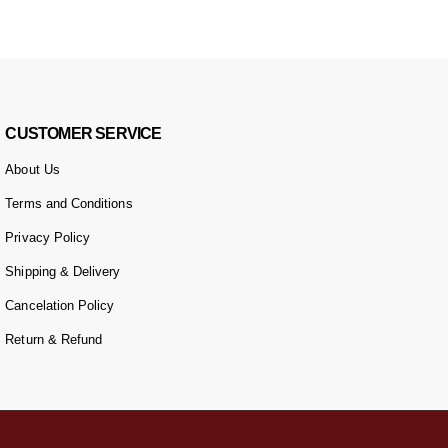
CUSTOMER SERVICE
About Us
Terms and Conditions
Privacy Policy
Shipping & Delivery
Cancelation Policy
Return & Refund