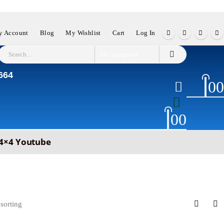
 Account
Blog
My Wishlist
Cart
Log In
664
0
0
0
0
4×4 Youtube