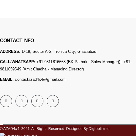
CONTACT INFO
ADDRESS:
D-19, Sector A-2, Tronica City, Ghaziabad
CALL/WHATSAPP:
+91 9311816663 (BK Pathak - Sales Manager)) | +91-
9811059549 (Amit Chadha - Managing Director)
EMAIL:
contactazad4x4@gmail.com
© AZAD4x4. 2021. All Rights Reserved. Designed By Digioptimise