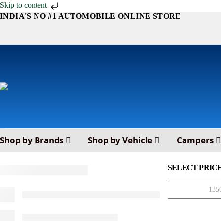
Skip to content
INDIA'S NO #1 AUTOMOBILE ONLINE STORE
Shop by Brands
Shop by Vehicle
Campers
SELECT PRIC