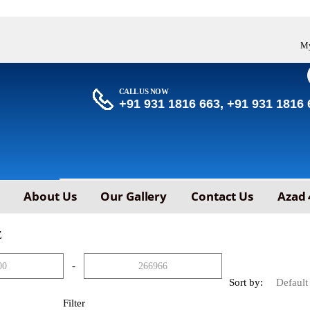
My
CALL US NOW
+91 931 1816 663, +91 931 1816 
About Us
Our Gallery
Contact Us
Azad 
E
-
Sort by:
Filter