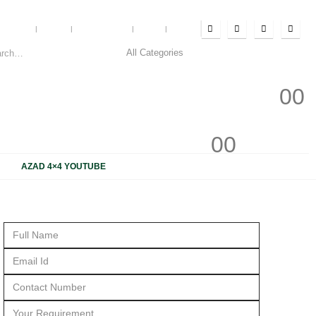
Account
Blog
My Wishlist
Cart
Log In
0
0
0
0
AZAD 4×4 YOUTUBE