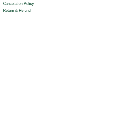
Cancelation Policy
Return & Refund