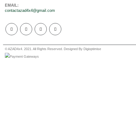
EMAIL:
contactazad4x4@gmail.com
© AZAD4x4. 2021. All Rights Reserved. Designed By Digioptimise