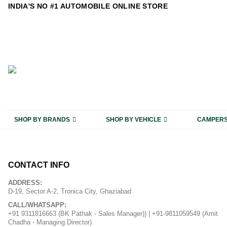
content
INDIA'S NO #1 AUTOMOBILE ONLINE STORE
SHOP BY BRANDS
SHOP BY VEHICLE
CAMPER
CONTACT INFO
ADDRESS:
D-19, Sector A-2, Tronica City, Ghaziabad
CALL/WHATSAPP:
+91 9311816663 (BK Pathak - Sales Manager)) | +91-9811059549 (Amit
Chadha - Managing Director)