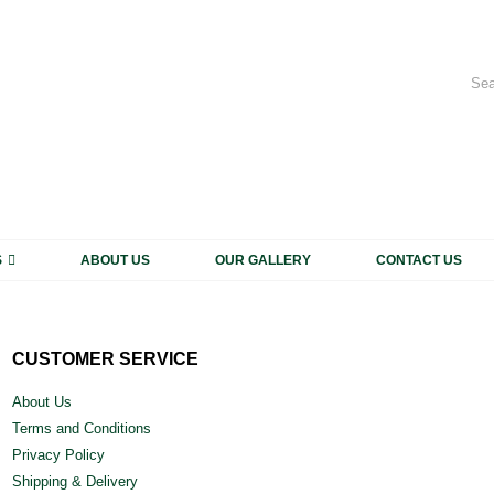
My 
CALL US NOW
+91 931 1816 663, +91 931 1816 664
S
ABOUT US
OUR GALLERY
CONTACT US
CUSTOMER SERVICE
About Us
Terms and Conditions
Privacy Policy
Shipping & Delivery