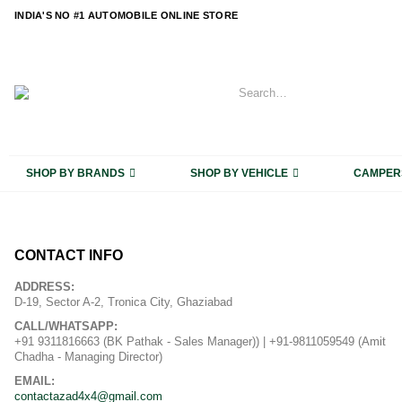
content
INDIA'S NO #1 AUTOMOBILE ONLINE STORE
SHOP BY BRANDS
SHOP BY VEHICLE
CAMPER
CONTACT INFO
ADDRESS:
D-19, Sector A-2, Tronica City, Ghaziabad
CALL/WHATSAPP:
+91 9311816663 (BK Pathak - Sales Manager)) | +91-9811059549 (Amit
Chadha - Managing Director)
EMAIL:
contactazad4x4@gmail.com