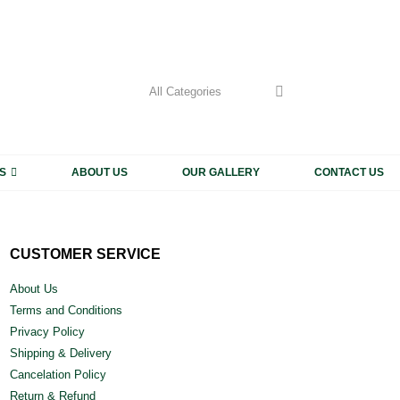
My Accoun
CALL US 
+91 93
S
ABOUT US
OUR GALLERY
CONTACT US
CUSTOMER SERVICE
About Us
Terms and Conditions
Privacy Policy
Shipping & Delivery
Cancelation Policy
Return & Refund