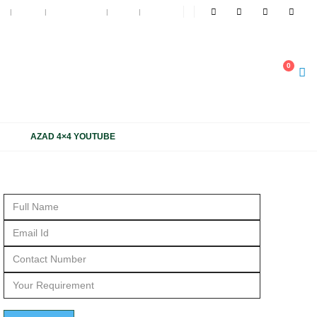
t
Blog
My Wishlist
Cart
Log In
NOW
0
1 1816 663, +91 931 1816 664
AZAD 4×4 YOUTUBE