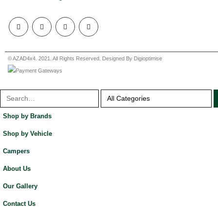
© AZAD4x4. 2021. All Rights Reserved. Designed By Digioptimise
Shop by Brands
Shop by Vehicle
Campers
About Us
Our Gallery
Contact Us