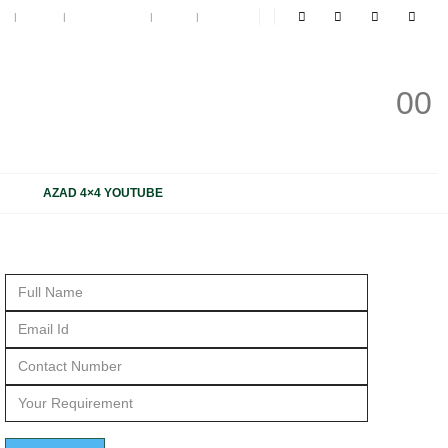
t
Blog
My Wishlist
Cart
Log In
 NOW
0
0
31 1816 663, +91 931 1816 664
AZAD 4×4 YOUTUBE