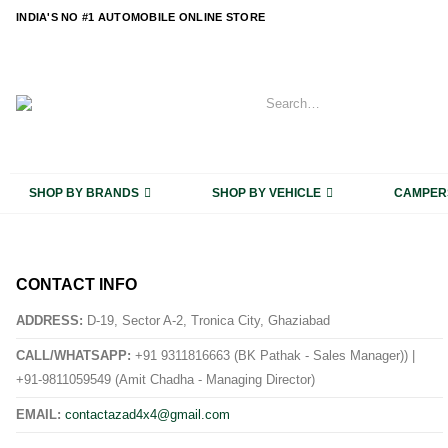
content
INDIA'S NO #1 AUTOMOBILE ONLINE STORE
SHOP BY BRANDS
SHOP BY VEHICLE
CAMPER
CONTACT INFO
ADDRESS:
D-19, Sector A-2, Tronica City, Ghaziabad
CALL/WHATSAPP:
+91 9311816663 (BK Pathak - Sales Manager)) |
+91-9811059549 (Amit Chadha - Managing Director)
EMAIL:
contactazad4x4@gmail.com