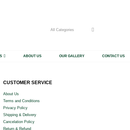
My Accoun
CALL US
+91 9
S
ABOUT US
OUR GALLERY
CONTACT US
CUSTOMER SERVICE
About Us
Terms and Conditions
Privacy Policy
Shipping & Delivery
Cancelation Policy
Return & Refund