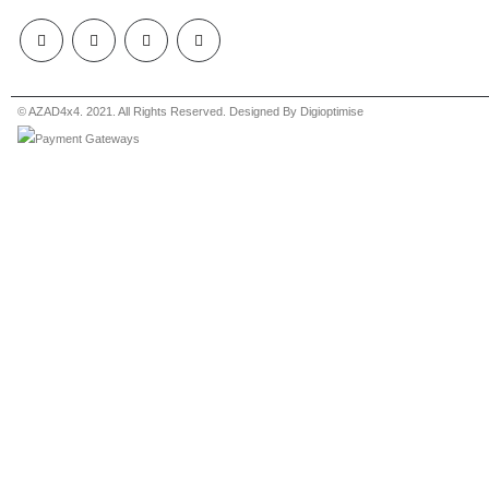
© AZAD4x4. 2021. All Rights Reserved. Designed By Digioptimise