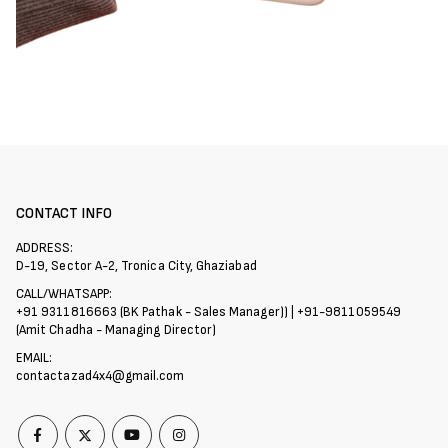
CONTACT INFO
ADDRESS:
D-19, Sector A-2, Tronica City, Ghaziabad
CALL/WHATSAPP:
+91 9311816663 (BK Pathak - Sales Manager)) | +91-9811059549
(Amit Chadha - Managing Director)
EMAIL:
contactazad4x4@gmail.com