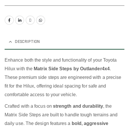
DESCRIPTION
Enhance both the style and functionality of your Toyota
Hilux with the
Matrix Side Steps by Outlander4x4
.
These premium side steps are engineered with a precise
fit for the Hilux, offering ideal spacing for safe and
comfortable access to your vehicle.
Crafted with a focus on
strength and durability
, the
Matrix Side Steps are built to handle tough terrains and
daily use. The design features a
bold, aggressive