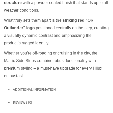
structure
with a powder-coated finish that stands up to all
weather conditions.
What truly sets them apart is the
striking red “OR
Outlander” logo
positioned centrally on the step, creating
a visually dynamic contrast and emphasizing the
product’s rugged identity.
Whether you’re off-roading or cruising in the city, the
Matrix Side Steps combine robust functionality with
premium styling – a must-have upgrade for every Hilux
enthusiast.
ADDITIONAL INFORMATION
REVIEWS (0)