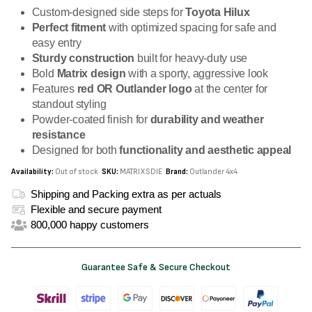
Custom-designed side steps for
Toyota Hilux
Perfect fitment
with optimized spacing for safe and
easy entry
Sturdy construction
built for heavy-duty use
Bold
Matrix design
with a sporty, aggressive look
Features
red OR Outlander logo
at the center for
standout styling
Powder-coated finish for
durability and weather
resistance
Designed for both
functionality and aesthetic appeal
Availability:
Out of stock
SKU:
MATRIXSDIE
Brand:
Outlander 4x4
Shipping and Packing extra as per actuals
Flexible and secure payment
800,000 happy customers
Guarantee Safe & Secure Checkout