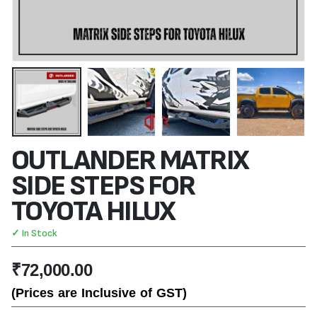
OUTLANDER MATRIX
SIDE STEPS FOR
TOYOTA HILUX
✓ In Stock
₹
72,000.00
(Prices are Inclusive of GST)