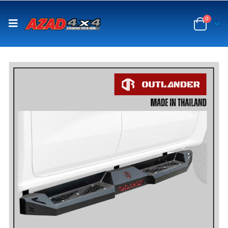
content
0