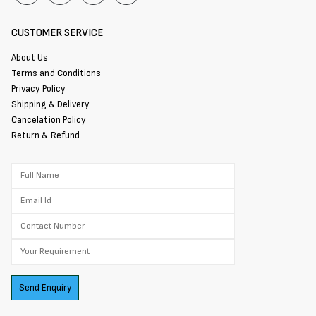
CUSTOMER SERVICE
About Us
Terms and Conditions
Privacy Policy
Shipping & Delivery
Cancelation Policy
Return & Refund