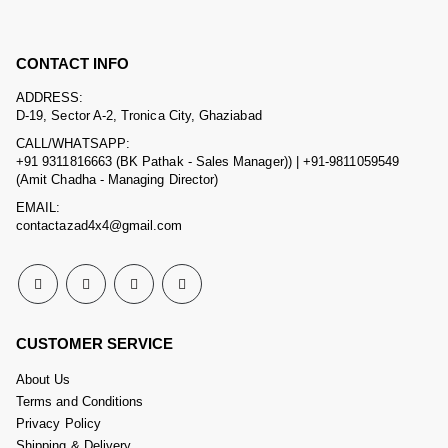
CONTACT INFO
ADDRESS:
D-19, Sector A-2, Tronica City, Ghaziabad
CALL/WHATSAPP:
+91 9311816663 (BK Pathak - Sales Manager)) | +91-9811059549
(Amit Chadha - Managing Director)
EMAIL:
contactazad4x4@gmail.com
CUSTOMER SERVICE
About Us
Terms and Conditions
Privacy Policy
Shipping & Delivery