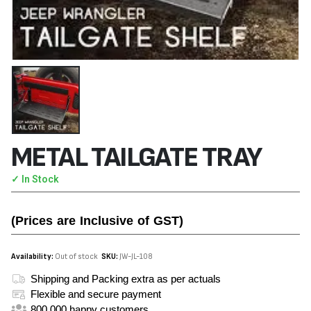
METAL TAILGATE TRAY
✓ In Stock
(Prices are Inclusive of GST)
Availability:
Out of stock
SKU:
JW-JL-108
Shipping and Packing extra as per actuals
Flexible and secure payment
800,000 happy customers