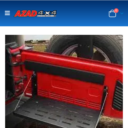
content
0