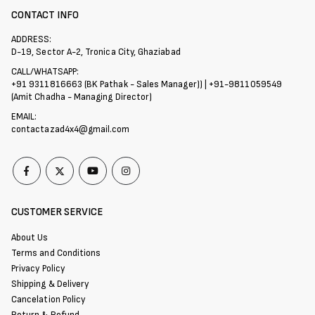
CONTACT INFO
ADDRESS:
D-19, Sector A-2, Tronica City, Ghaziabad
CALL/WHATSAPP:
+91 9311816663 (BK Pathak - Sales Manager)) | +91-9811059549
(Amit Chadha - Managing Director)
EMAIL:
contactazad4x4@gmail.com
CUSTOMER SERVICE
About Us
Terms and Conditions
Privacy Policy
Shipping & Delivery
Cancelation Policy