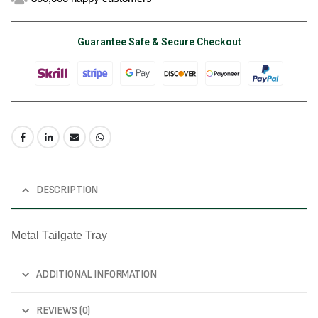
Guarantee Safe & Secure Checkout
DESCRIPTION
Metal Tailgate Tray
ADDITIONAL INFORMATION
REVIEWS (0)