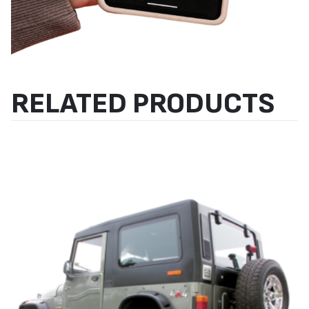
RELATED PRODUCTS