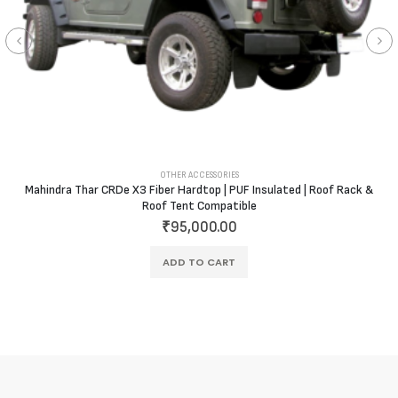
OTHER ACCESSORIES
Mahindra Thar CRDe X3 Fiber Hardtop | PUF Insulated | Roof Rack &
Roof Tent Compatible
₹
95,000.00
ADD TO CART