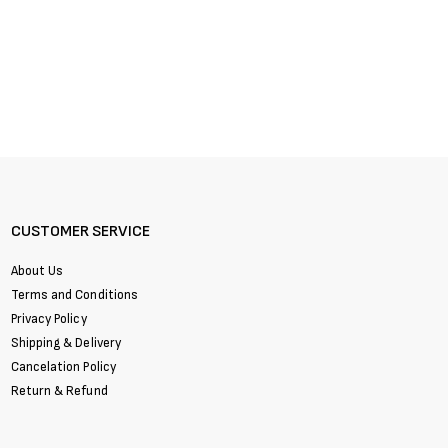
CUSTOMER SERVICE
About Us
Terms and Conditions
Privacy Policy
Shipping & Delivery
Cancelation Policy
Return & Refund