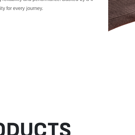
ity for every journey.
ODUCTS