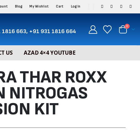
count
Blog
My Wishlist
Cart
Log In
0
 1816 663, +91 931 1816 664
T US
AZAD 4×4 YOUTUBE
RA THAR ROXX
N NITROGAS
ION KIT