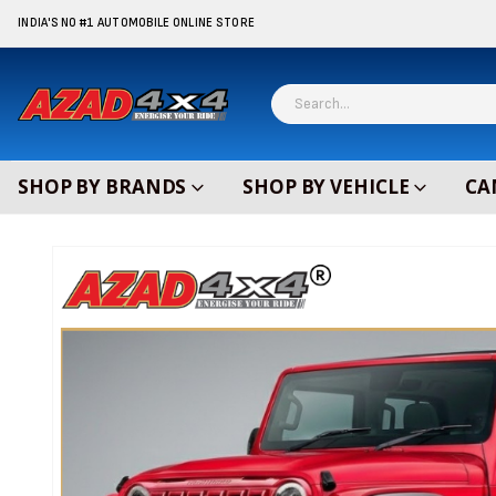
content
INDIA'S NO #1 AUTOMOBILE ONLINE STORE
SHOP BY BRANDS
SHOP BY VEHICLE
CA