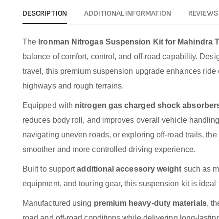
DESCRIPTION
ADDITIONAL INFORMATION
REVIEWS 
The
Ironman Nitrogas Suspension Kit for Mahindra 
balance of comfort, control, and off-road capability. Des
travel, this premium suspension upgrade enhances ride qu
highways and rough terrains.
Equipped with
nitrogen gas charged shock absorber
reduces body roll, and improves overall vehicle handlin
navigating uneven roads, or exploring off-road trails, 
smoother and more controlled driving experience.
Built to support
additional accessory weight
such as me
equipment, and touring gear, this suspension kit is idea
Manufactured using
premium heavy-duty materials
, t
road and off-road conditions while delivering long-lasti