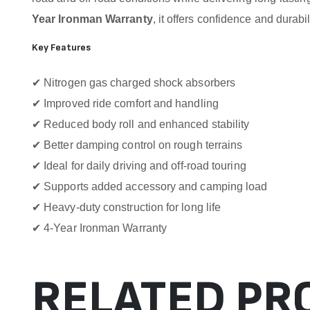
Year Ironman Warranty
, it offers confidence and durabil
Key Features
✔ Nitrogen gas charged shock absorbers
✔ Improved ride comfort and handling
✔ Reduced body roll and enhanced stability
✔ Better damping control on rough terrains
✔ Ideal for daily driving and off-road touring
✔ Supports added accessory and camping load
✔ Heavy-duty construction for long life
✔ 4-Year Ironman Warranty
RELATED PR