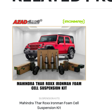
SUSPENSION KITS
Mahindra Thar Roxx Ironman Foam Cell
Suspension Kit