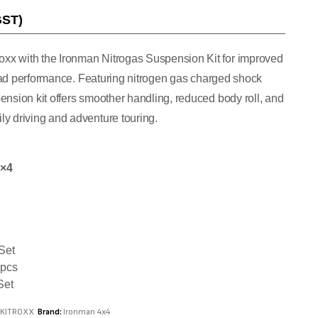
GST)
xx with the Ironman Nitrogas Suspension Kit for improved
-road performance. Featuring nitrogen gas charged shock
ension kit offers smoother handling, reduced body roll, and
y driving and adventure touring.
4×4
Set
 pcs
Set
NKITROXX
Brand:
Ironman 4x4