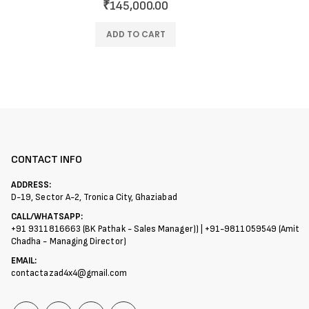
₹
145,000.00
ADD TO CART
CONTACT INFO
ADDRESS:
D-19, Sector A-2, Tronica City, Ghaziabad
CALL/WHATSAPP:
+91 9311816663 (BK Pathak - Sales Manager)) | +91-9811059549 (Amit
Chadha - Managing Director)
EMAIL:
contactazad4x4@gmail.com