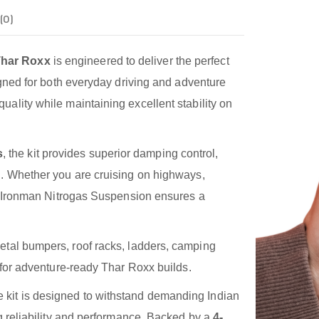
(0)
Thar Roxx
is engineered to deliver the perfect
igned for both everyday driving and adventure
ality while maintaining excellent stability on
s
, the kit provides superior damping control,
g. Whether you are cruising on highways,
the Ironman Nitrogas Suspension ensures a
tal bumpers, roof racks, ladders, camping
l for adventure-ready Thar Roxx builds.
he kit is designed to withstand demanding Indian
ng reliability and performance. Backed by a
4-