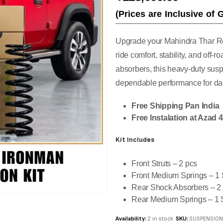
(Prices are Inclusive of 
Upgrade your Mahindra Thar Ro
ride comfort, stability, and off
absorbers, this heavy-duty susp
dependable performance for dail
Free Shipping Pan India
Free Instalation at Azad 
Kit Includes
Front Struts – 2 pcs
Front Medium Springs – 1 
Rear Shock Absorbers – 2
Rear Medium Springs – 1 
Availability:
2 in stock
SKU:
SUSPENSIO