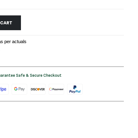
 CART
s per actuals
arantee Safe & Secure Checkout