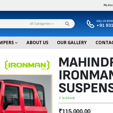
My Ac
CALL US NOW
All Categories
+91 931
MPERS
ABOUT US
OUR GALLERY
CONTAC
MAHIND
IRONMA
SUSPENS
✓ In Stock
₹
115,000.00