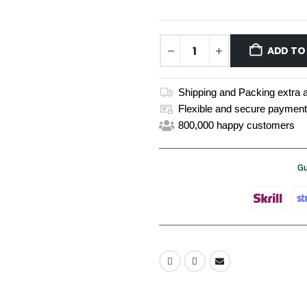
ADD TO
Shipping and Packing extra a
Flexible and secure payment
800,000 happy customers
Gu