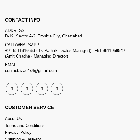
CONTACT INFO
ADDRESS:
D-19, Sector A-2, Tronica City, Ghaziabad
CALL/WHATSAPP:
+91 9311816663 (BK Pathak - Sales Manager)) | +91-9811059549
(Amit Chadha - Managing Director)
EMAIL:
contactazad4x4@gmail.com
CUSTOMER SERVICE
About Us
Terms and Conditions
Privacy Policy
Shipping & Delivery