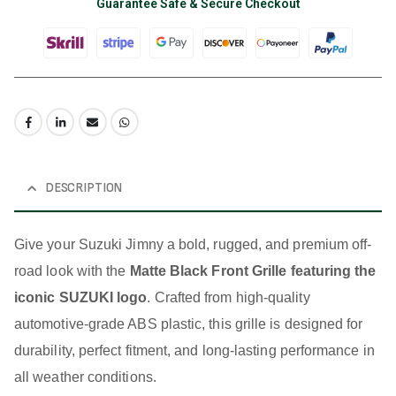
Guarantee Safe & Secure Checkout
DESCRIPTION
Give your Suzuki Jimny a bold, rugged, and premium off-
road look with the
Matte Black Front Grille featuring the
iconic SUZUKI logo
. Crafted from high-quality
automotive-grade ABS plastic, this grille is designed for
durability, perfect fitment, and long-lasting performance in
all weather conditions.