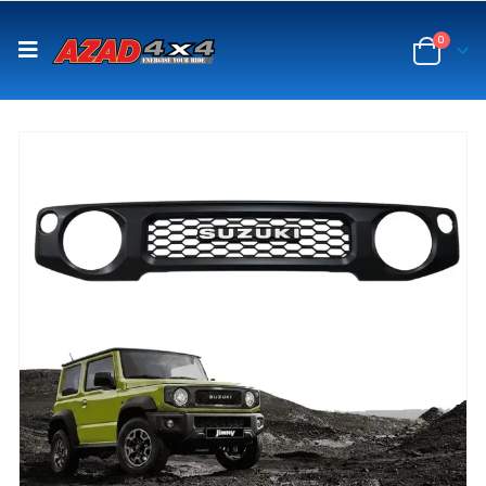
content
0