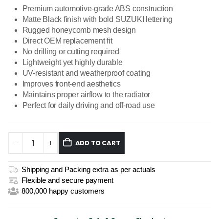
Premium automotive-grade ABS construction
Matte Black finish with bold SUZUKI lettering
Rugged honeycomb mesh design
Direct OEM replacement fit
No drilling or cutting required
Lightweight yet highly durable
UV-resistant and weatherproof coating
Improves front-end aesthetics
Maintains proper airflow to the radiator
Perfect for daily driving and off-road use
ADD TO CART
Shipping and Packing extra as per actuals
Flexible and secure payment
800,000 happy customers