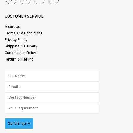
CUSTOMER SERVICE
About Us
Terms and Conditions
Privacy Policy
Shipping & Delivery
Cancelation Policy
Return & Refund