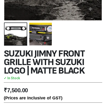
SUZUKI JIMNY FRONT
GRILLE WITH SUZUKI
LOGO | MATTE BLACK
✓ In Stock
₹
7,500.00
(Prices are Inclusive of GST)