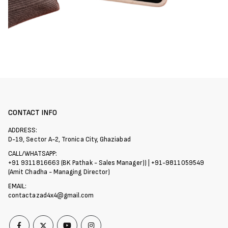
CONTACT INFO
ADDRESS:
D-19, Sector A-2, Tronica City, Ghaziabad
CALL/WHATSAPP:
+91 9311816663 (BK Pathak - Sales Manager)) | +91-9811059549
(Amit Chadha - Managing Director)
EMAIL:
contactazad4x4@gmail.com