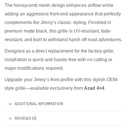
The honeycomb mesh design enhances airflow while
adding an aggressive front-end appearance that perfectly
complements the Jimny’s classic styling. Finished in
premium matte black, this grille is UV-resistant, fade-
resistant, and built to withstand harsh off-road adventures.
Designed as a direct replacement for the factory grille,
installation is quick and hassle-free with no cutting or
major modifications required.
Upgrade your Jimny’s front profile with this stylish OEM-
style grille—available exclusively from
Azad 4×4
.
ADDITIONAL INFORMATION
REVIEWS (0)