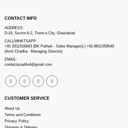
CONTACT INFO
ADDRESS:
D-19, Sector A-2, Tronica City, Ghaziabad
CALL/WHATSAPP:
+91 9311816663 (BK Pathak - Sales Manager)) | +91-9811059549
(Amit Chadha - Managing Director)
EMAIL:
contactazad4x4@gmail.com
CUSTOMER SERVICE
About Us
Terms and Conditions
Privacy Policy
Shipping & Delivery