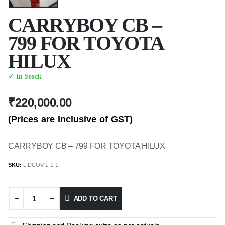
CARRYBOY CB –
799 FOR TOYOTA
HILUX
✓ In Stock
₹
220,000.00
(Prices are Inclusive of GST)
CARRYBOY CB – 799 FOR TOYOTA HILUX
SKU:
LIDCOV-1-1-1
ADD TO CART