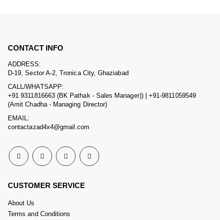
CONTACT INFO
ADDRESS:
D-19, Sector A-2, Tronica City, Ghaziabad
CALL/WHATSAPP:
+91 9311816663 (BK Pathak - Sales Manager)) | +91-9811059549
(Amit Chadha - Managing Director)
EMAIL:
contactazad4x4@gmail.com
CUSTOMER SERVICE
About Us
Terms and Conditions