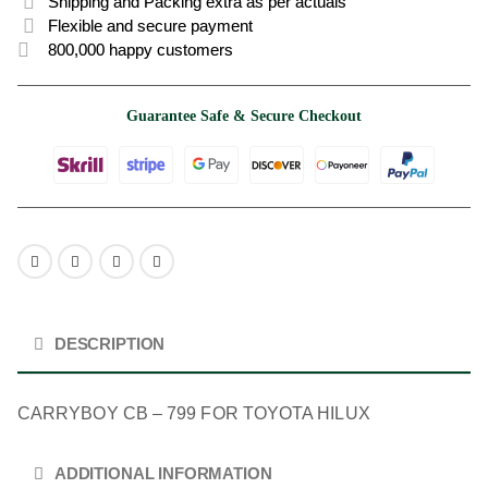
Shipping and Packing extra as per actuals
Flexible and secure payment
800,000 happy customers
Guarantee Safe & Secure Checkout
DESCRIPTION
CARRYBOY CB – 799 FOR TOYOTA HILUX
ADDITIONAL INFORMATION