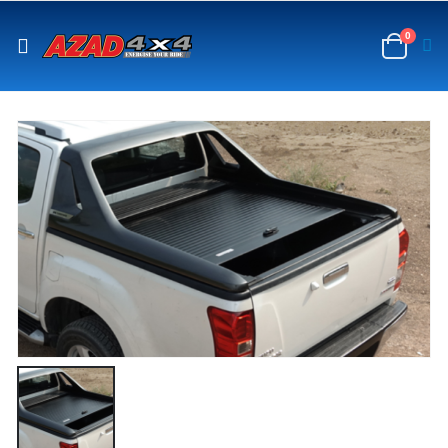
content
0