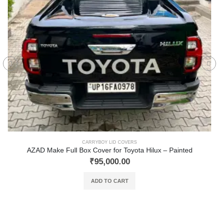
CARRYBOY LID COVERS
AZAD Make Full Box Cover for Toyota Hilux – Painted
₹
95,000.00
ADD TO CART