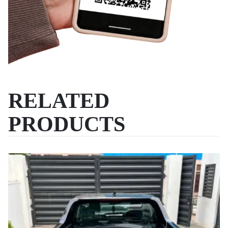
RELATED
PRODUCTS