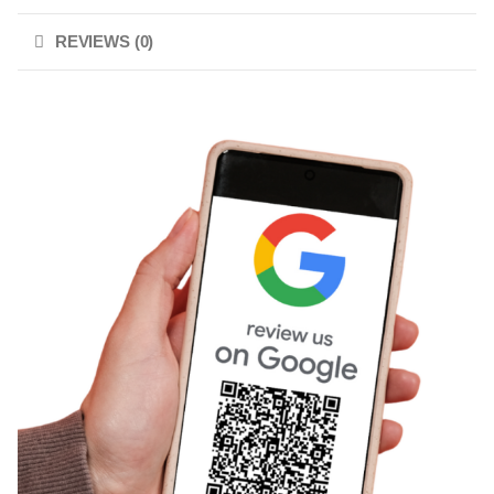
REVIEWS (0)