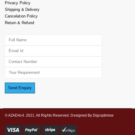
Privacy Policy
Shipping & Delivery
Cancelation Policy
Return & Refund
© AZAD4x4. 2021. All Rights Reserved. Designed By Digioptimise