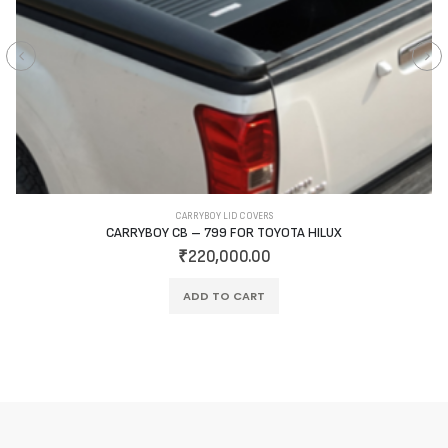
CARRYBOY LID COVERS
CARRYBOY CB – 799 FOR TOYOTA HILUX
₹
220,000.00
ADD TO CART