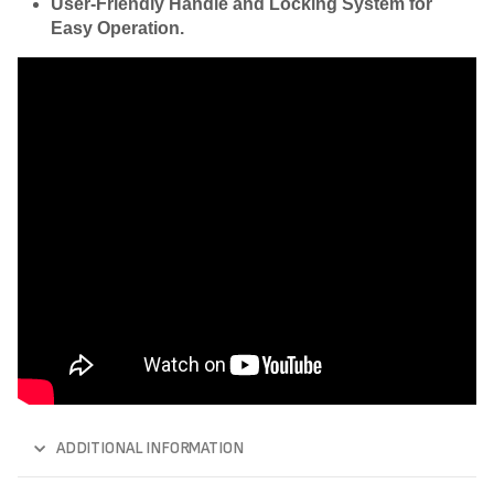
User-Friendly Handle and Locking System for
Easy Operation.
ADDITIONAL INFORMATION