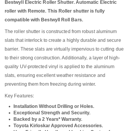
Bestwyll Electric Roller Shutter. Automatic Electric
roller with Remote. This Roller shutter is fully
compatible with Bestwyll Roll Bars.
The roller shutter is constructed from robust aluminum
slats that interlock to create a highly durable and secure
barrier. These slats are virtually impervious to cutting due
to their strong construction. Additionally, a layer of high-
quality UV-protected vinyl is applied to the aluminum
slats, ensuring excellent weather resistance and
preventing them from freezing during winter.
Key Features:
Installation Without Drilling or Holes.
Exceptional Strength and Security.
Backed by a 2 Years* Warranty.
Toyota Kirloskar Approved Accessories.