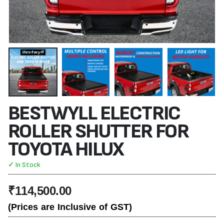
BESTWYLL ELECTRIC
ROLLER SHUTTER FOR
TOYOTA HILUX
✓ In Stock
₹
114,500.00
(Prices are Inclusive of GST)