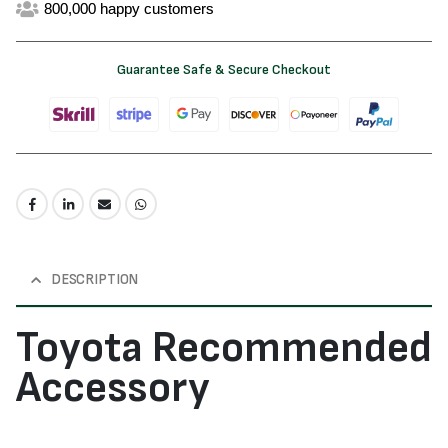
800,000 happy customers
Guarantee Safe & Secure Checkout
DESCRIPTION
Toyota Recommended
Accessory