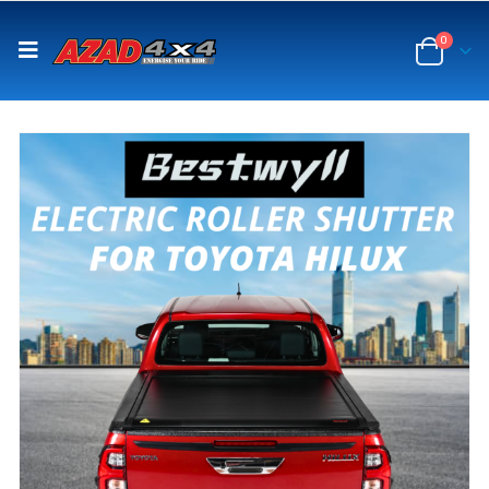
content
0