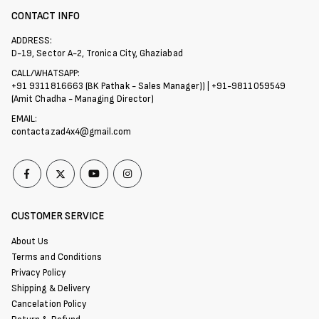
CONTACT INFO
ADDRESS:
D-19, Sector A-2, Tronica City, Ghaziabad
CALL/WHATSAPP:
+91 9311816663 (BK Pathak - Sales Manager)) | +91-9811059549
(Amit Chadha - Managing Director)
EMAIL:
contactazad4x4@gmail.com
CUSTOMER SERVICE
About Us
Terms and Conditions
Privacy Policy
Shipping & Delivery
Cancelation Policy