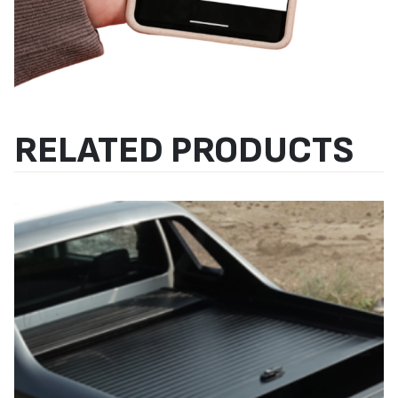
RELATED PRODUCTS