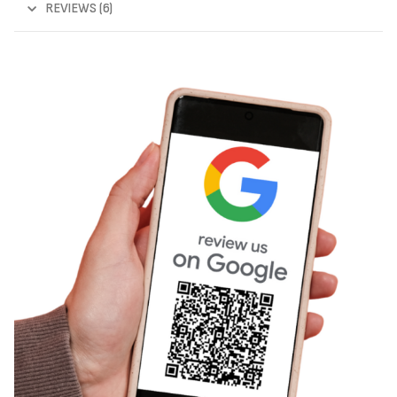
REVIEWS (6)