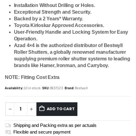
Installation Without Drilling or Holes.
Exceptional Strength and Security.
Backed by a 2 Years* Warranty.
Toyota Kirloskar Approved Accessories.
User-Friendly Handle and Locking System for Easy
Operation.
Azad 4×4 is the authorized distributor of Bestwyll
Roller Shutters, a globally renowned manufacturer
supplying premium roller shutter systems to leading
brands like Hamer, Ironman, and Carryboy.
NOTE: Fitting Cost Extra
Availability:
10 in stock
SKU:
BEST123
Brand:
Bestwyll
ADD TO CART
Shipping and Packing extra as per actuals
Flexible and secure payment