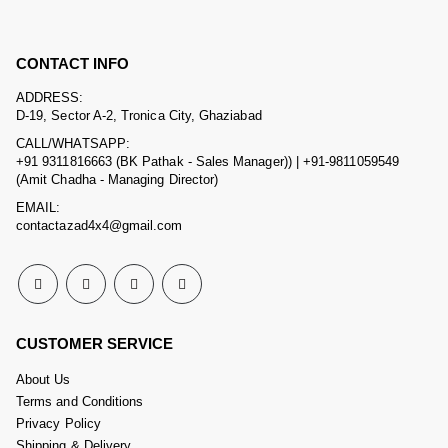
CONTACT INFO
ADDRESS:
D-19, Sector A-2, Tronica City, Ghaziabad
CALL/WHATSAPP:
+91 9311816663 (BK Pathak - Sales Manager)) | +91-9811059549
(Amit Chadha - Managing Director)
EMAIL:
contactazad4x4@gmail.com
CUSTOMER SERVICE
About Us
Terms and Conditions
Privacy Policy
Shipping & Delivery