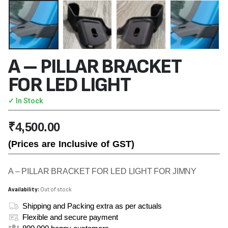
A – PILLAR BRACKET
FOR LED LIGHT
✓ In Stock
₹
4,500.00
(Prices are Inclusive of GST)
A – PILLAR BRACKET FOR LED LIGHT FOR JIMNY
Availability:
Out of stock
Shipping and Packing extra as per actuals
Flexible and secure payment