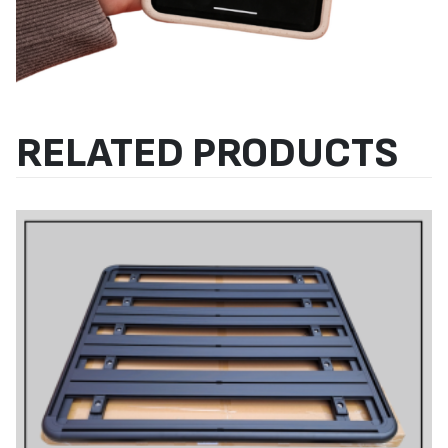
RELATED PRODUCTS