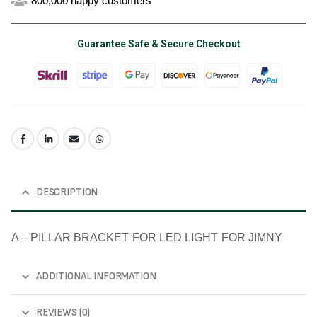
800,000 happy customers
Guarantee Safe & Secure Checkout
DESCRIPTION
A – PILLAR BRACKET FOR LED LIGHT FOR JIMNY
ADDITIONAL INFORMATION
REVIEWS (0)