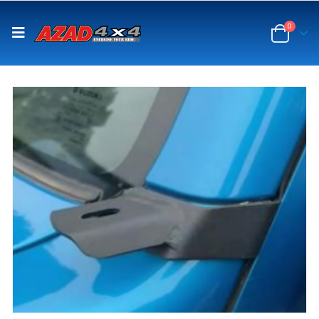
content
0