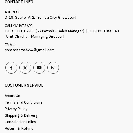
CONTACT INFO
ADDRESS:
D-19, Sector A-2, Tronica City, Ghaziabad
CALL/WHATSAPP:
+91 9311816663 (BK Pathak - Sales Manager)) | +91-9811059549
(Amit Chadha - Managing Director)
EMAIL:
contactazad4x4@gmail.com
CUSTOMER SERVICE
About Us
Terms and Conditions
Privacy Policy
Shipping & Delivery
Cancelation Policy
Return & Refund