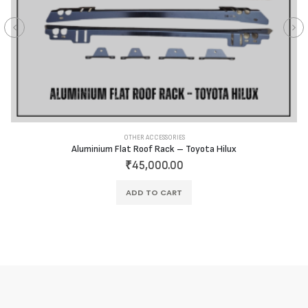
OTHER ACCESSORIES
Aluminium Flat Roof Rack – Toyota Hilux
₹
45,000.00
ADD TO CART