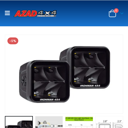
content
0
-5%