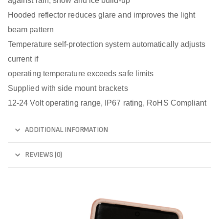
against rain, snow and ice build-up
Hooded reflector reduces glare and improves the light
beam pattern
Temperature self-protection system automatically adjusts
current if
operating temperature exceeds safe limits
Supplied with side mount brackets
12-24 Volt operating range, IP67 rating, RoHS Compliant
ADDITIONAL INFORMATION
REVIEWS (0)