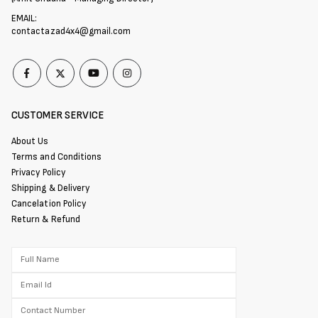
EMAIL:
contactazad4x4@gmail.com
CUSTOMER SERVICE
About Us
Terms and Conditions
Privacy Policy
Shipping & Delivery
Cancelation Policy
Return & Refund