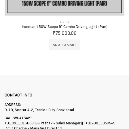
LIGHTS
Ironman 150W Scope 9″ Combo Driving Light (Pair)
₹
75,000.00
ADD TO CART
CONTACT INFO
ADDRESS:
D-19, Sector A-2, Tronica City, Ghaziabad
CALL/WHATSAPP:
+91 9311816663 (BK Pathak - Sales Manager)) | +91-9811059549
(Amit Chadha - Managing Director)