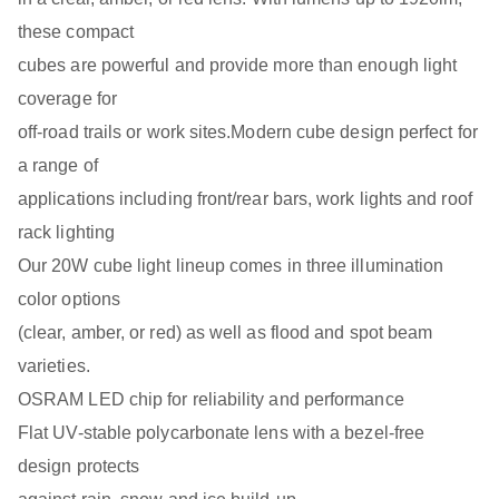
these compact
cubes are powerful and provide more than enough light
coverage for
off-road trails or work sites.Modern cube design perfect for
a range of
applications including front/rear bars, work lights and roof
rack lighting
Our 20W cube light lineup comes in three illumination
color options
(clear, amber, or red) as well as flood and spot beam
varieties.
OSRAM LED chip for reliability and performance
Flat UV-stable polycarbonate lens with a bezel-free
design protects