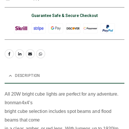
Guarantee Safe & Secure Checkout
DESCRIPTION
All 20W bright cube lights are perfect for any adventure.
Ironman4x4’s
bright cube selection includes spot beams and flood
beams that come
in a clear, amber, or red lens. With lumens up to 1920lm,