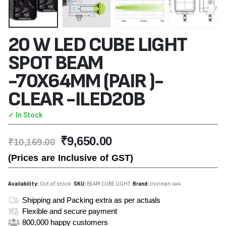
20 W LED CUBE LIGHT
SPOT BEAM
-70X64MM (PAIR )-
CLEAR -ILED20B
✓ In Stock
₹
9,650.00
₹
10,169.00
(Prices are Inclusive of GST)
Availability:
Out of stock
SKU:
BEAM CUBE LIGHT
Brand:
Ironman 4x4
Shipping and Packing extra as per actuals
Flexible and secure payment
800,000 happy customers