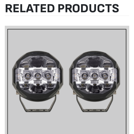
RELATED PRODUCTS