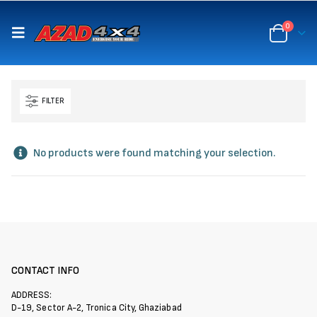
content
0
FILTER
No products were found matching your selection.
CONTACT INFO
ADDRESS:
D-19, Sector A-2, Tronica City, Ghaziabad