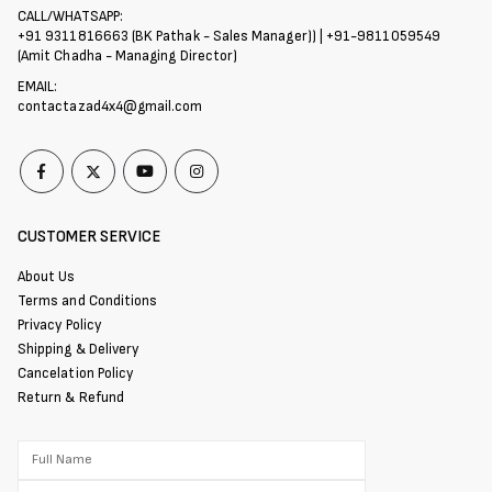
CALL/WHATSAPP:
+91 9311816663 (BK Pathak - Sales Manager)) | +91-9811059549
(Amit Chadha - Managing Director)
EMAIL:
contactazad4x4@gmail.com
CUSTOMER SERVICE
About Us
Terms and Conditions
Privacy Policy
Shipping & Delivery
Cancelation Policy
Return & Refund